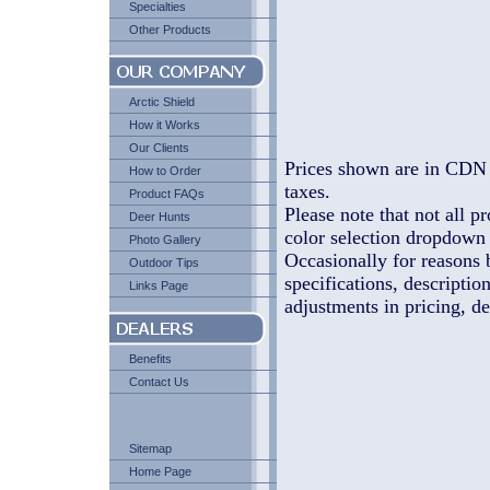
Specialties
Other Products
Arctic Shield
How it Works
Our Clients
Prices shown are in CDN 
How to Order
taxes.
Product FAQs
Please note that not all pr
Deer Hunts
color selection dropdown l
Photo Gallery
Occasionally for reasons 
Outdoor Tips
specifications, descriptio
Links Page
adjustments in pricing, de
Benefits
Contact Us
Sitemap
Home Page