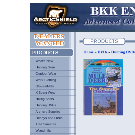
Home
»
DVDs
»
Hunting DVD
What's New
Hunting Gear
Outdoor Wear
Work Clothing
Gloves/Mitts
X Scent Wear
Hiking Boots
Hunting DVDs
Archery Supplies
Decoys and Lures
Trail Cameras
Wiandmills