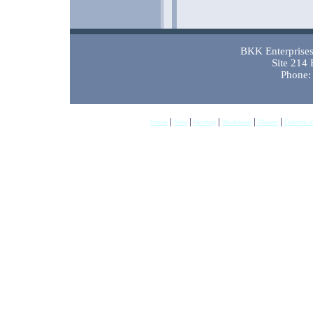
BKK Enterprises 
Site 214
Phone:
|
|
|
|
|
Home
New
Hunting
Workwear
Gloves
Outdoor 