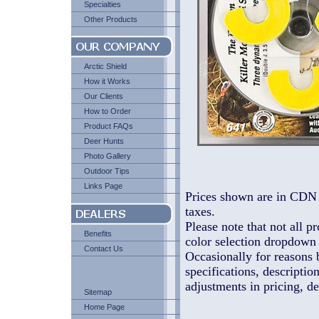
Specialties
Other Products
Arctic Shield
How it Works
Our Clients
How to Order
Product FAQs
Deer Hunts
Photo Gallery
Outdoor Tips
Links Page
Prices shown are in CDN 
taxes.
Please note that not all pr
Benefits
color selection dropdown l
Contact Us
Occasionally for reasons 
specifications, descriptio
adjustments in pricing, de
Sitemap
Home Page