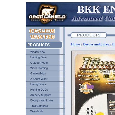
Home
»
Decoys and Lures
»
I
What's New
Hunting Gear
Outdoor Wear
Work Clothing
Gloves/Mitts
X Scent Wear
Hiking Boots
Hunting DVDs
Archery Supplies
Decoys and Lures
Trail Cameras
Wiandmills