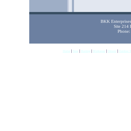
BKK Enterprises 
Site 214
Phone:
|
|
|
|
|
Home
New
Hunting
Workwear
Gloves
Outdoor 