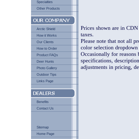
Specialties
Other Products
Prices shown are in CDN 
Arctic Shield
taxes.
How it Works
Please note that not all pr
Our Clients
color selection dropdown l
How to Order
Occasionally for reasons 
Product FAQs
specifications, descriptio
Deer Hunts
adjustments in pricing, de
Photo Gallery
Outdoor Tips
Links Page
Benefits
Contact Us
Sitemap
Home Page