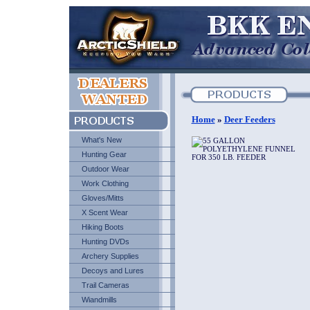
Home
»
Deer Feeders
What's New
Hunting Gear
Outdoor Wear
Work Clothing
Gloves/Mitts
X Scent Wear
Hiking Boots
Hunting DVDs
Archery Supplies
Decoys and Lures
Trail Cameras
Wiandmills