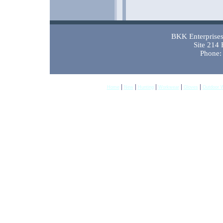
BKK Enterprises 
Site 214
Phone:
|
|
|
|
|
Home
New
Hunting
Workwear
Gloves
Outdoor 