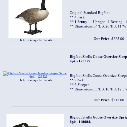
Original Standard Bigfoot
** 4 Pack
** 1 Sentry - 1 Upright - 1 Resting - 
** Dimensions 34"L X 26"H X 11"W
Our Price:
$225.00
click on image for details
Bigfoot Shells Goose Oversize Sleep
6pk - 123329.
Bigfoot Shells Goose Oversize Sleep
**6 Pack
click on image for details
** 6 Sleeper
** Dimensions 33"L X 16"H X 12.5 
Our Price:
$215.00
Bigfoot Shells Goose Oversize Upri
6pk - 118684.