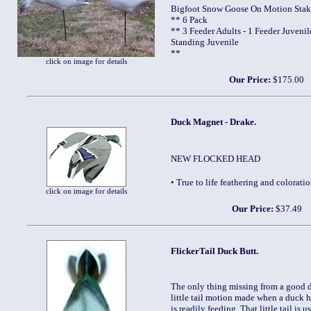
Bigfoot Snow Goose On Motion Stak
** 6 Pack
** 3 Feeder Adults - 1 Feeder Juvenile
Standing Juvenile
**
click on image for details
Our Price:
$175.00
Duck Magnet - Drake.
NEW FLOCKED HEAD
• True to life feathering and colora
click on image for details
Our Price:
$37.49
FlickerTail Duck Butt.
The only thing missing from a good d
little tail motion made when a duck h
is readily feeding. That little tail is 