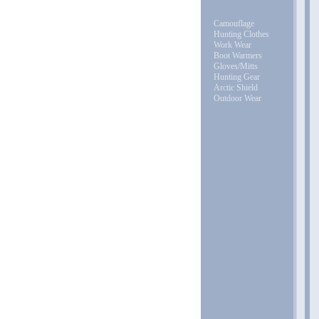
Camouflage
Hunting Clothes
Work Wear
Boot Warmers
Gloves/Mitts
Hunting Gear
Arctic Shield
Outdoor Wear