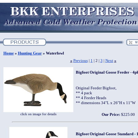
Home
»
Hunting Gear
» Waterfowl
«
Previous
|
1
| 2 |
3
|
Next
»
Bigfoot Original Goose Feeder - 4pk
Original Feeder Bigfoot,
** 4 pack
** 4 Feeder Heads
** dimensions 34"L x 26"H x 11"W
click on image for details
Our Price:
$225.00
Bigfoot Original Goose Standard - 