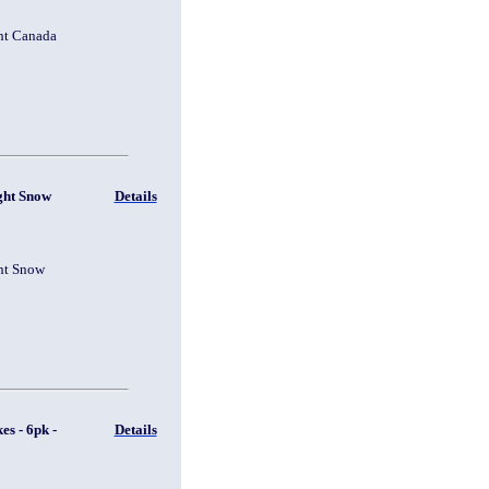
ht Canada
ght Snow
Details
ht Snow
s - 6pk -
Details