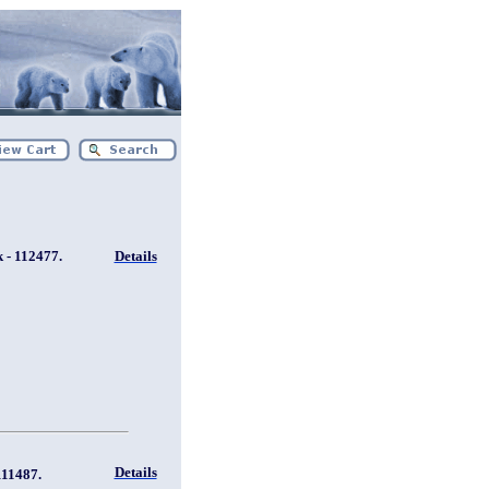
 - 112477.
Details
Details
111487.