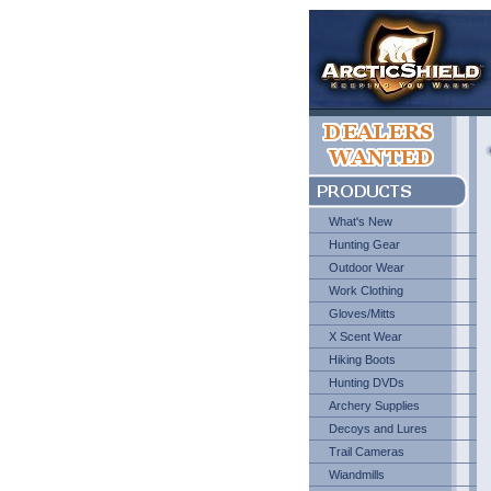
What's New
Hunting Gear
Outdoor Wear
Work Clothing
Gloves/Mitts
X Scent Wear
Hiking Boots
Hunting DVDs
Archery Supplies
Decoys and Lures
Trail Cameras
Wiandmills