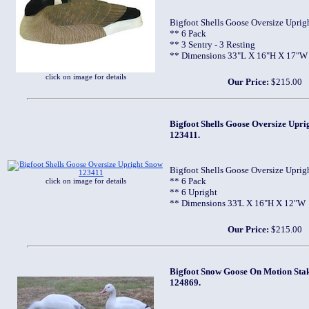
Bigfoot Shells Goose Oversize Uprig
** 6 Pack
** 3 Sentry - 3 Resting
** Dimensions 33"L X 16"H X 17"W
click on image for details
Our Price:
$215.00
Bigfoot Shells Goose Oversize Upri
123411.
Bigfoot Shells Goose Oversize Uprig
** 6 Pack
click on image for details
** 6 Upright
** Dimensions 33'L X 16"H X 12"W
Our Price:
$215.00
Bigfoot Snow Goose On Motion Stake
124869.