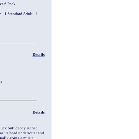
es 6 Pack
 - 1 Standard Adult - 1
Details
tion
Details
uck butt decoy is that
as its head underwater and
usually going a mile a