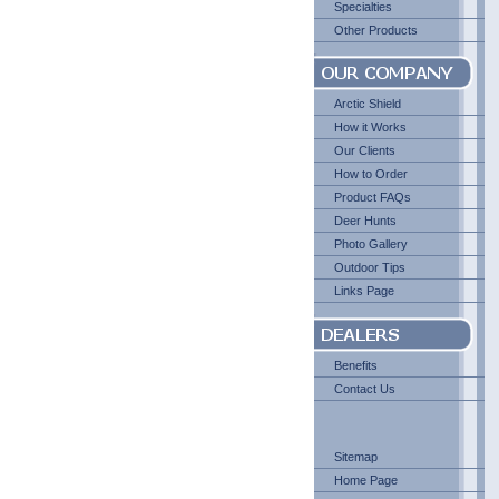
Specialties
Other Products
Arctic Shield
How it Works
Our Clients
How to Order
Product FAQs
Deer Hunts
Photo Gallery
Outdoor Tips
Links Page
Benefits
Contact Us
Sitemap
Home Page