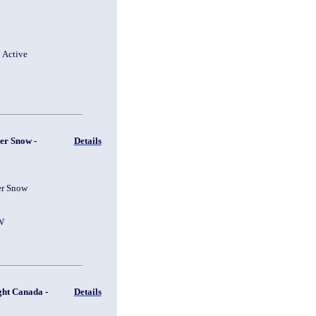
1 Active
er Snow -
Details
er Snow
W
ght Canada -
Details