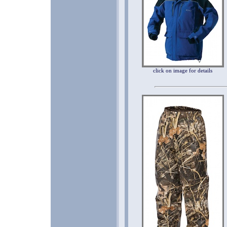
click on image for details