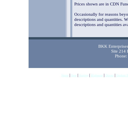
Prices shown are in CDN Fund
Occasionally for reasons beyon
descriptions and quantities. W
descriptions and quantities av
BKK Enterprises 
Site 214
Phone:
|
|
|
|
|
Home
New
Hunting
Workwear
Gloves
Outdoor 