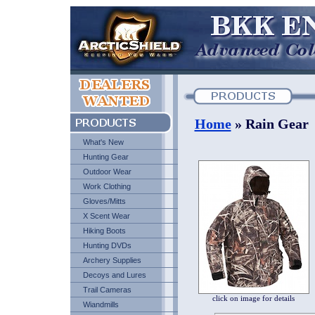
Home
» Rain Gear
What's New
Hunting Gear
Outdoor Wear
Work Clothing
Gloves/Mitts
X Scent Wear
Hiking Boots
Hunting DVDs
Archery Supplies
Decoys and Lures
Trail Cameras
click on image for details
Wiandmills