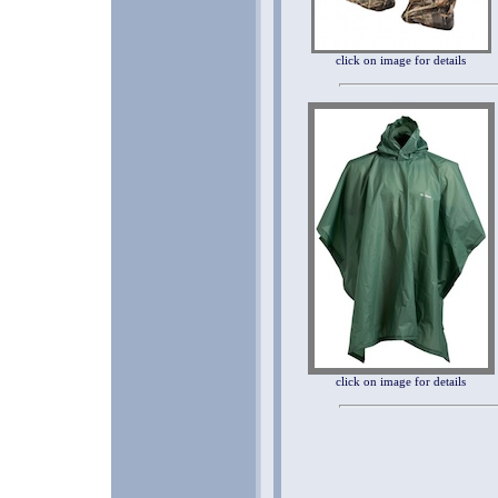
click on image for details
click on image for details