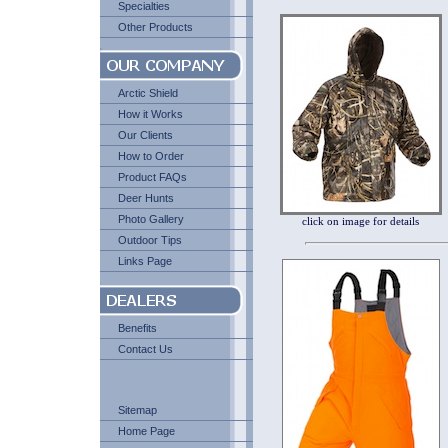
Specialties
Other Products
Arctic Shield
How it Works
Our Clients
How to Order
Product FAQs
Deer Hunts
Photo Gallery
click on image for details
Outdoor Tips
Links Page
Benefits
Contact Us
Sitemap
Home Page