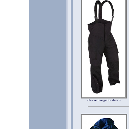
click on image for details