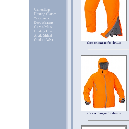
Camouflage
Hunting Clothes
Work Wear
Boot Warmers
Gloves/Mitts
Hunting Gear
Arctic Shield
Outdoor Wear
click on image for details
click on image for details