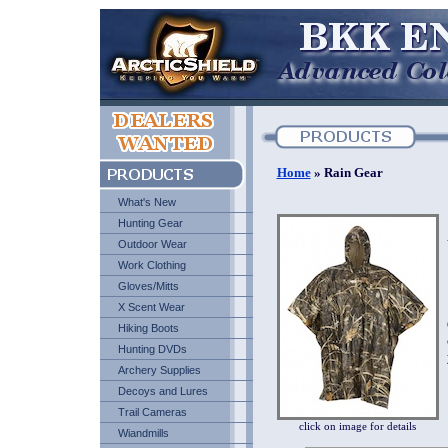
Home
» Rain Gear
What's New
Hunting Gear
Outdoor Wear
Work Clothing
Gloves/Mitts
X Scent Wear
Hiking Boots
Hunting DVDs
Archery Supplies
Decoys and Lures
Trail Cameras
click on image for details
Wiandmills