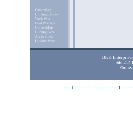
Camouflage
Hunting Clothes
Work Wear
Boot Warmers
Gloves/Mitts
Hunting Gear
Arctic Shield
Outdoor Wear
BKK Enterprises 
Site 214
Phone:
|
|
|
|
|
Home
New
Hunting
Workwear
Gloves
Outdoor 