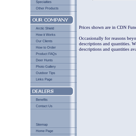
Specialties
Other Products
Prices shown are in CDN Fund
Arctic Shield
How it Works
Occasionally for reasons beyon
Our Clients
descriptions and quantities. W
How to Order
descriptions and quantities av
Product FAQs
Deer Hunts
Photo Gallery
Outdoor Tips
Links Page
Benefits
Contact Us
Sitemap
Home Page